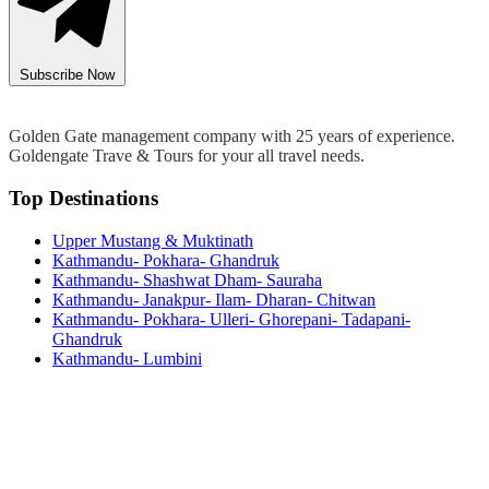
Subscribe Now
Golden Gate management company with 25 years of experience.
Goldengate Trave & Tours for your all travel needs.
Top Destinations
Upper Mustang & Muktinath
Kathmandu- Pokhara- Ghandruk
Kathmandu- Shashwat Dham- Sauraha
Kathmandu- Janakpur- Ilam- Dharan- Chitwan
Kathmandu- Pokhara- Ulleri- Ghorepani- Tadapani-
Ghandruk
Kathmandu- Lumbini