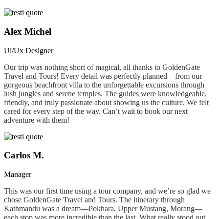
Alex Michel
Ui/Ux Designer
Our trip was nothing short of magical, all thanks to GoldenGate
Travel and Tours! Every detail was perfectly planned—from our
gorgeous beachfront villa to the unforgettable excursions through
lush jungles and serene temples. The guides were knowledgeable,
friendly, and truly passionate about showing us the culture. We felt
cared for every step of the way. Can’t wait to book our next
adventure with them!
Carlos M.
Manager
This was our first time using a tour company, and we’re so glad we
chose GoldenGate Travel and Tours. The itinerary through
Kathmandu was a dream—Pokhara, Upper Mustang, Morang—
each stop was more incredible than the last. What really stood out