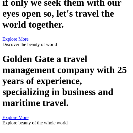
if only we seek them with our
eyes open so, let's travel the
world together.
Explore More
Discover the beauty of world
Golden Gate a travel
management company with 25
years of experience,
specializing in business and
maritime travel.
Explore More
Explore beauty of the whole world