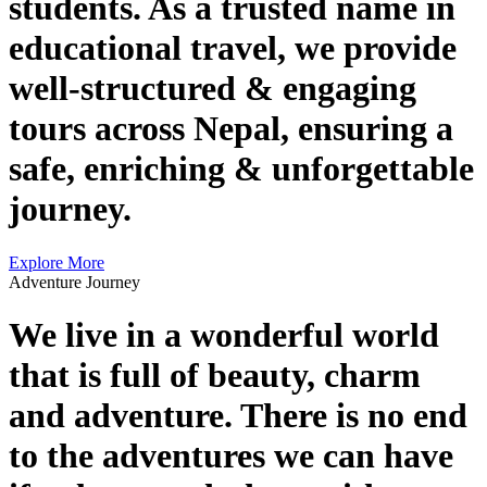
students. As a trusted name in
educational travel, we provide
well-structured & engaging
tours across Nepal, ensuring a
safe, enriching & unforgettable
journey.
Explore More
Adventure Journey
We live in a wonderful world
that is full of beauty, charm
and adventure. There is no end
to the adventures we can have