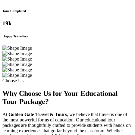
Tour Completed
19
k
Happy Travellers
Choose Us
Why Choose Us for Your Educational
Tour Package?
At
Golden Gate Travel & Tours
, we believe that travel is one of
the most powerful forms of education. Our educational tour
packages are thoughtfully crafted to provide students with hands-on
learning experiences that go far beyond the classroom. Whether