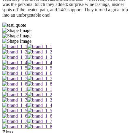
was the personal touch they added: surprise wine tastings, insider
spots off the beaten path, and 24/7 support. They turned a great trip
into an unforgettable one!
Blogs