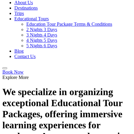
About Us
Destinations
Trips
Educational Tours
Education Tour Package Terms & Conditions
2 Nights 3 Days
3 Nights 4 Days
4 Nights 5 Days
5 Nights 6 Days
Blog
Contact Us
Book Now
Explore More
We specialize in organizing
exceptional Educational Tour
Packages, offering immersive
learning experiences for