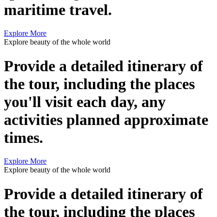
maritime travel.
Explore More
Explore beauty of the whole world
Provide a detailed itinerary of
the tour, including the places
you'll visit each day, any
activities planned approximate
times.
Explore More
Explore beauty of the whole world
Provide a detailed itinerary of
the tour, including the places