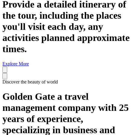
Provide a detailed itinerary of
the tour, including the places
you'll visit each day, any
activities planned approximate
times.
Explore More
Discover the beauty of world
Golden Gate a travel
management company with 25
years of experience,
specializing in business and