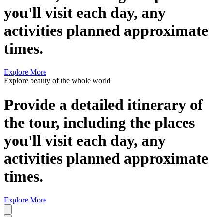
you'll visit each day, any
activities planned approximate
times.
Explore More
Explore beauty of the whole world
Provide a detailed itinerary of
the tour, including the places
you'll visit each day, any
activities planned approximate
times.
Explore More