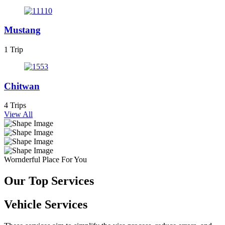
Mustang
1 Trip
Chitwan
4 Trips
View All
Wornderful Place For You
Our Top Services
Vehicle Services