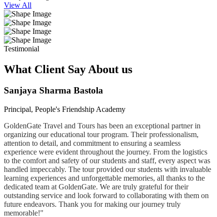
View All
Testimonial
What Client Say About us
Sanjaya Sharma Bastola
Principal, People's Friendship Academy
GoldenGate Travel and Tours has been an exceptional partner in
organizing our educational tour program. Their professionalism,
attention to detail, and commitment to ensuring a seamless
experience were evident throughout the journey. From the logistics
to the comfort and safety of our students and staff, every aspect was
handled impeccably. The tour provided our students with invaluable
learning experiences and unforgettable memories, all thanks to the
dedicated team at GoldenGate. We are truly grateful for their
outstanding service and look forward to collaborating with them on
future endeavors. Thank you for making our journey truly
memorable!"