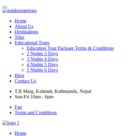
Home
About Us
Destinations
Trips
Educational Tours
Education Tour Package Terms & Conditions
2 Nights 3 Days
3 Nights 4 Days
4 Nights 5 Days
5 Nights 6 Days
Blog
Contact Us
T.B Marg, Kalimati, Kathmandu, Nepal
Sun-Fri 10am - 6pm
Faq
Terms and Conditions
Home