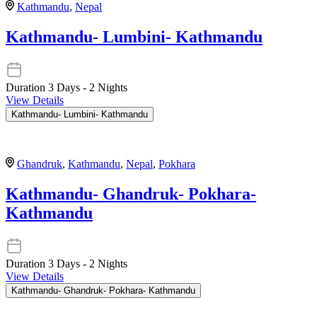
Kathmandu
,
Nepal
Kathmandu- Lumbini- Kathmandu
Duration
3 Days - 2 Nights
View Details
Kathmandu- Lumbini- Kathmandu
Ghandruk
,
Kathmandu
,
Nepal
,
Pokhara
Kathmandu- Ghandruk- Pokhara-
Kathmandu
Duration
3 Days - 2 Nights
View Details
Kathmandu- Ghandruk- Pokhara- Kathmandu