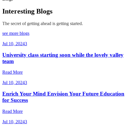
Interesting Blogs
The secret of getting ahead is getting started.
see more blogs
Jul 10, 2024
3
University class starting soon while the lovely valley
team
Read More
Jul 10, 2024
3
Enrich Your Mind Envision Your Future Education
for Success
Read More
Jul 10, 2024
3