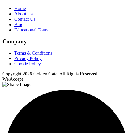
Home
About Us
Contact Us
Blog
Educational Tours
Company
Terms & Conditions
Privacy Policy
Cookie Policy
Copyright 2026 Golden Gate. All Rights Reserved.
We Accept