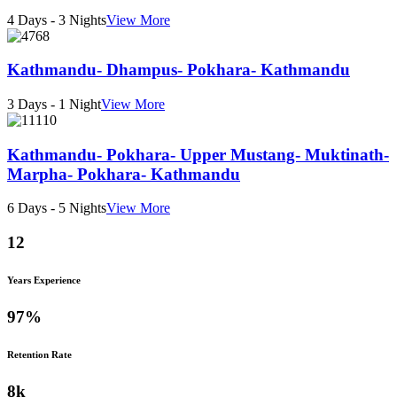
4 Days - 3 Nights
View More
Kathmandu- Dhampus- Pokhara- Kathmandu
3 Days - 1 Night
View More
Kathmandu- Pokhara- Upper Mustang- Muktinath-
Marpha- Pokhara- Kathmandu
6 Days - 5 Nights
View More
12
Years Experience
97
%
Retention Rate
8
k