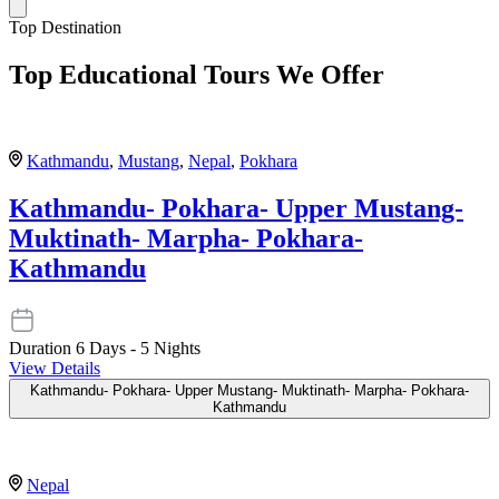
Top Destination
Top Educational Tours We Offer
Kathmandu
,
Mustang
,
Nepal
,
Pokhara
Kathmandu- Pokhara- Upper Mustang-
Muktinath- Marpha- Pokhara-
Kathmandu
Duration
6 Days - 5 Nights
View Details
Kathmandu- Pokhara- Upper Mustang- Muktinath- Marpha- Pokhara-
Kathmandu
Nepal