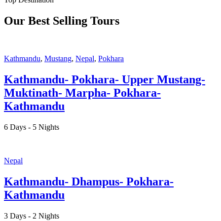
Our Best Selling Tours
Kathmandu
,
Mustang
,
Nepal
,
Pokhara
Kathmandu- Pokhara- Upper Mustang-
Muktinath- Marpha- Pokhara-
Kathmandu
6 Days - 5 Nights
Nepal
Kathmandu- Dhampus- Pokhara-
Kathmandu
3 Days - 2 Nights