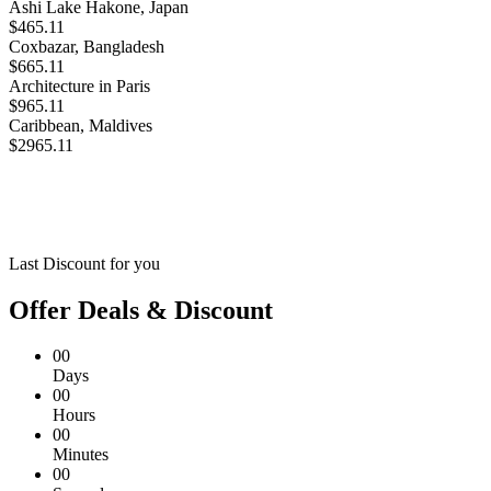
Ashi Lake Hakone, Japan
$465.11
Coxbazar, Bangladesh
$665.11
Architecture in Paris
$965.11
Caribbean, Maldives
$2965.11
Last Discount for you
Offer Deals & Discount
00
Days
00
Hours
00
Minutes
00