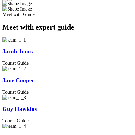
Meet with Guide
Meet with expert guide
Jacob Jones
Tourist Guide
Jane Cooper
Tourist Guide
Guy Hawkins
Tourist Guide