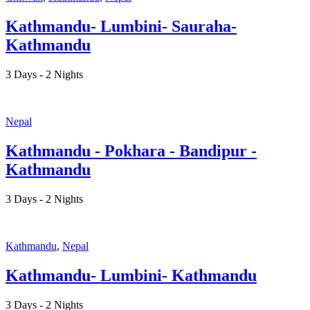
Kathmandu- Lumbini- Sauraha-
Kathmandu
3 Days - 2 Nights
Nepal
Kathmandu - Pokhara - Bandipur -
Kathmandu
3 Days - 2 Nights
Kathmandu
,
Nepal
Kathmandu- Lumbini- Kathmandu
3 Days - 2 Nights