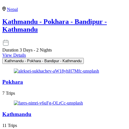
Nepal
Kathmandu - Pokhara - Bandipur -
Kathmandu
Duration
3 Days - 2 Nights
View Details
Kathmandu - Pokhara - Bandipur - Kathmandu
Pokhara
7 Trips
Kathmandu
11 Trips