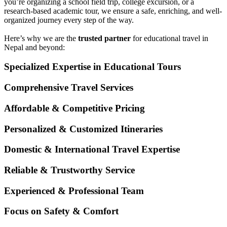
you’re organizing a school field trip, college excursion, or a
research-based academic tour, we ensure a safe, enriching, and well-
organized journey every step of the way.
Here’s why we are the
trusted partner
for educational travel in
Nepal and beyond:
Specialized Expertise in Educational Tours
Comprehensive Travel Services
Affordable & Competitive Pricing
Personalized & Customized Itineraries
Domestic & International Travel Expertise
Reliable & Trustworthy Service
Experienced & Professional Team
Focus on Safety & Comfort