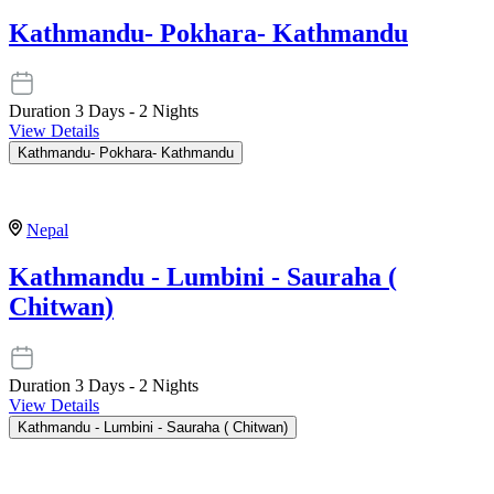
Kathmandu- Pokhara- Kathmandu
Duration
3 Days - 2 Nights
View Details
Kathmandu- Pokhara- Kathmandu
Nepal
Kathmandu - Lumbini - Sauraha (
Chitwan)
Duration
3 Days - 2 Nights
View Details
Kathmandu - Lumbini - Sauraha ( Chitwan)