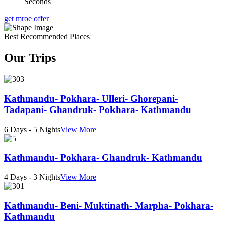
Seconds
get mroe offer
Best Recommended Places
Our Trips
Kathmandu- Pokhara- Ulleri- Ghorepani-
Tadapani- Ghandruk- Pokhara- Kathmandu
6 Days - 5 Nights
View More
Kathmandu- Pokhara- Ghandruk- Kathmandu
4 Days - 3 Nights
View More
Kathmandu- Beni- Muktinath- Marpha- Pokhara-
Kathmandu