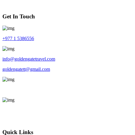
Get In Touch
+977 1 5386556
info@goldengatetravel.com
goldengatett@gmail.com
Kalimati, Kathmandu, Nepal 44600
Sun - Fri : 9 AM - 5 PM
Feel free to Call us or Send a message, we will reply shortly.
Quick Links