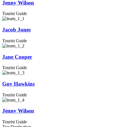
Jenny Wilson
Tourist Guide
Jacob Jones
Tourist Guide
Jane Cooper
Tourist Guide
Guy Hawkins
Tourist Guide
Jenny Wilson
Tourist Guide
Top Destination