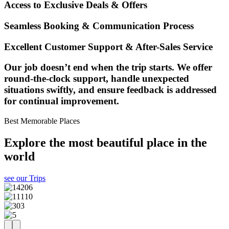
Access to Exclusive Deals & Offers
Seamless Booking & Communication Process
Excellent Customer Support & After-Sales Service
Our job doesn’t end when the trip starts. We offer
round-the-clock support, handle unexpected
situations swiftly, and ensure feedback is addressed
for continual improvement.
Best Memorable Places
Explore the most beautiful place in the
world
see our Trips