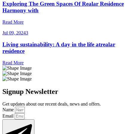
Exploring The Green Spaces Of Realar Residence
Harmony with
Read More
Jul 09, 2024
3
Living sustainability: A day in the life atrealar
residence
Read More
Signup Newsletter
Get updates about our recent deals, news and offers.
Name
Email