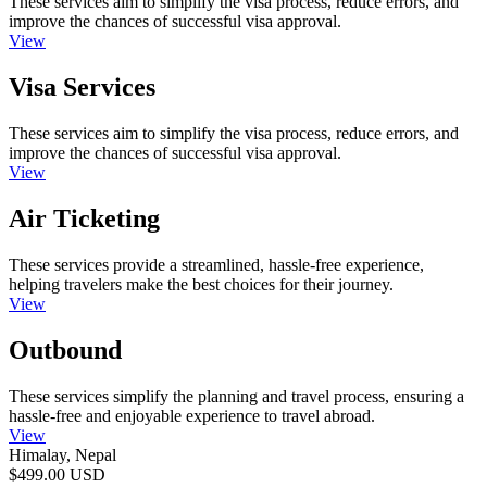
These services aim to simplify the visa process, reduce errors, and
improve the chances of successful visa approval.
View
Visa Services
These services aim to simplify the visa process, reduce errors, and
improve the chances of successful visa approval.
View
Air Ticketing
These services provide a streamlined, hassle-free experience,
helping travelers make the best choices for their journey.
View
Outbound
These services simplify the planning and travel process, ensuring a
hassle-free and enjoyable experience to travel abroad.
View
Himalay, Nepal
$499.00 USD