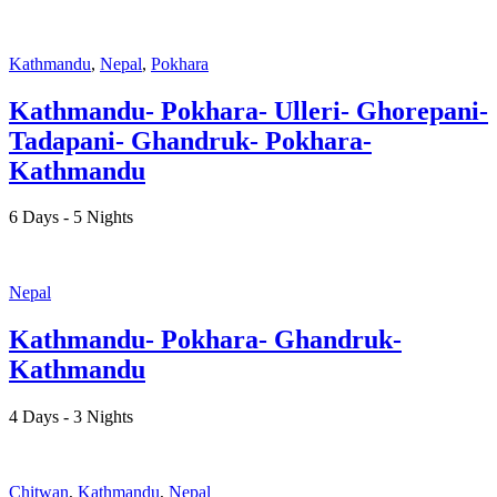
Kathmandu
,
Nepal
,
Pokhara
Kathmandu- Pokhara- Ulleri- Ghorepani-
Tadapani- Ghandruk- Pokhara-
Kathmandu
6 Days - 5 Nights
Nepal
Kathmandu- Pokhara- Ghandruk-
Kathmandu
4 Days - 3 Nights
Chitwan
,
Kathmandu
,
Nepal